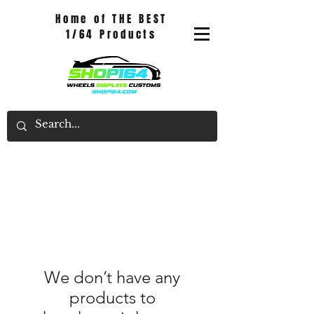
Home of THE BEST
1/64 Products
We don’t have any
products to