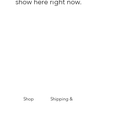
show here right now.
Shop
Shipping &
About Us
Returns
Contact
Store
Policy
Payment