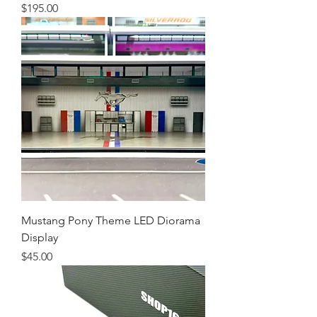
Price
$195.00
Mustang Pony Theme LED Diorama
Display
Price
$45.00