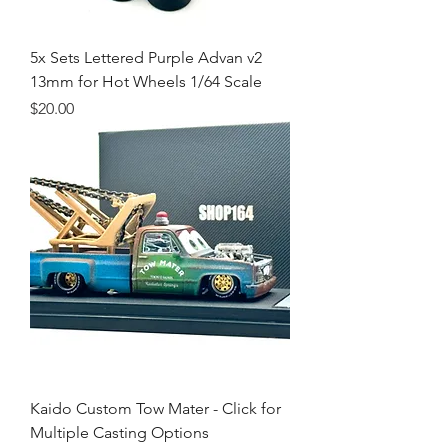
5x Sets Lettered Purple Advan v2
13mm for Hot Wheels 1/64 Scale
Price
$20.00
Kaido Custom Tow Mater - Click for
Multiple Casting Options