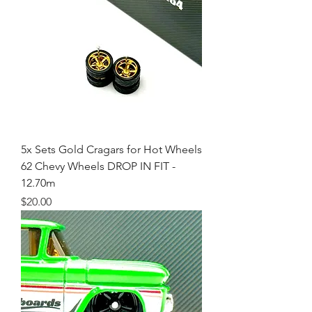
5x Sets Gold Cragars for Hot Wheels
62 Chevy Wheels DROP IN FIT -
12.70m
Price
$20.00