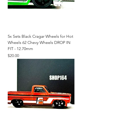
5x Sets Black Cragar Wheels for Hot
Wheels 62 Chevy Wheels DROP IN
FIT - 12.70mm
Price
$20.00