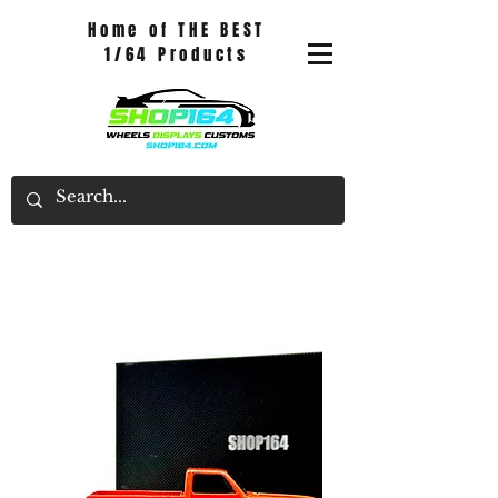
Home of THE BEST
1/64 Products