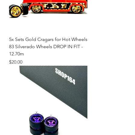
5x Sets Gold Cragars for Hot Wheels
83 Silverado Wheels DROP IN FIT -
12.70m
Price
$20.00