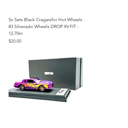
5x Sets Black Cragarsfor Hot Wheels
83 Silverado Wheels DROP IN FIT -
12.70m
Price
$20.00
Pixar Ramone Custom Hot Wheels -