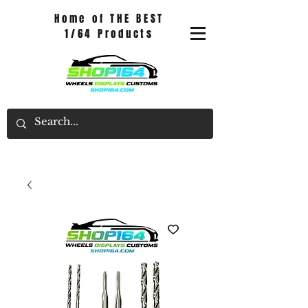
Home of THE BEST
1/64 Products