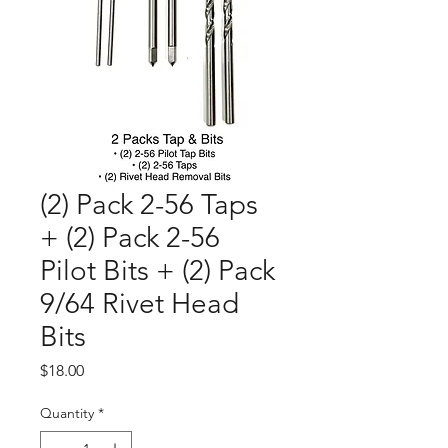
(2) Pack 2-56 Taps
+ (2) Pack 2-56
Pilot Bits + (2) Pack
9/64 Rivet Head
Bits
Price
$18.00
Quantity
*