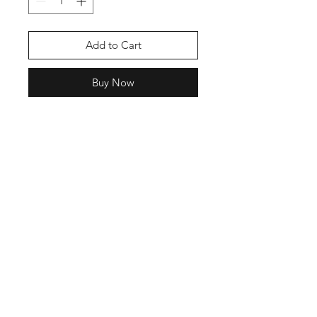
Add to Cart
Buy Now
See Title
Shop
Shipping &
About Us
Returns
Contact
Store
Policy
Payment
Methods
Enter your email
here