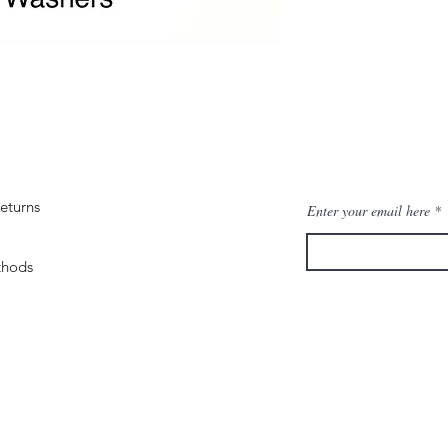
eturns
Enter your email here
thods