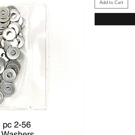
Add to Cart