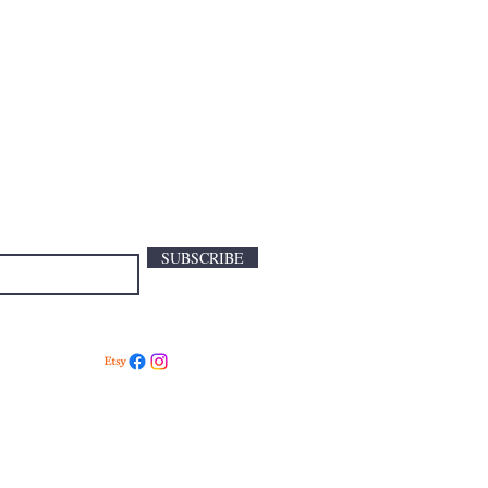
SUBSCRIBE