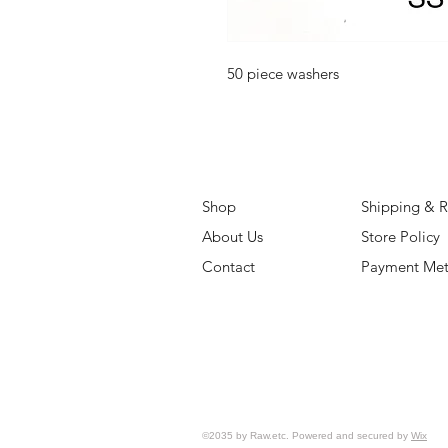
50 piece washers
Shop
Shipping & R
About Us
Store Policy
Contact
Payment Me
©2035 by Raw.etc. Powered and secured by
Wix