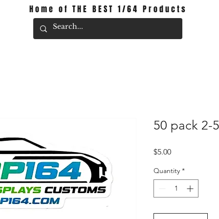
Home of THE BEST 1/64 Products
50 pack 2-
Price
$5.00
Quantity
*