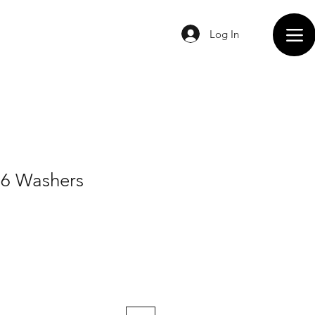
Log In
56 Washers