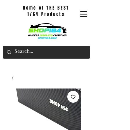
Home of THE BEST
1/64 Products