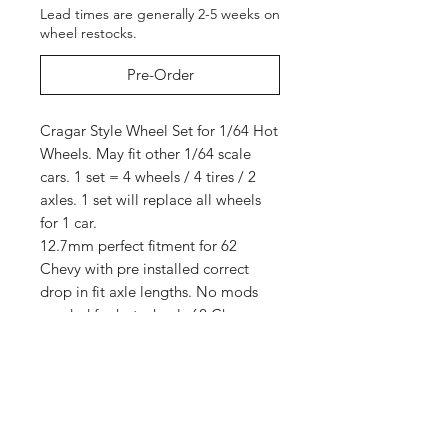
Lead times are generally 2-5 weeks on
wheel restocks.
Pre-Order
Cragar Style Wheel Set for 1/64 Hot
Wheels. May fit other 1/64 scale
cars. 1 set = 4 wheels / 4 tires / 2
axles. 1 set will replace all wheels
for 1 car.
12.7mm perfect fitment for 62
Chevy with pre installed correct
drop in fit axle lengths. No mods
needed for hot wheels 62 Chevy.
Cars not included. This is for wheels
only.
Truck pictured has lettered tires but
this listing is for NON lettered