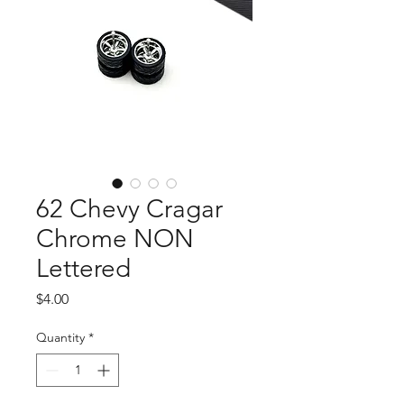
62 Chevy Cragar
Chrome NON
Lettered
Price
$4.00
Quantity
*