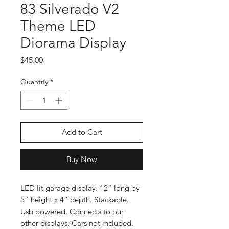
83 Silverado V2
Theme LED
Diorama Display
Price
$45.00
Quantity
*
Add to Cart
Buy Now
LED lit garage display. 12” long by
5” height x 4” depth. Stackable.
Usb powered. Connects to our
other displays. Cars not included.