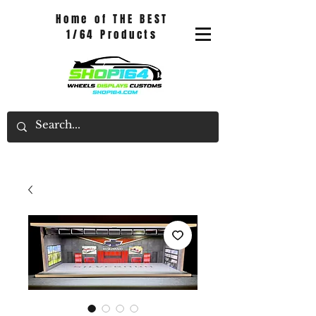
Home of THE BEST
1/64 Products