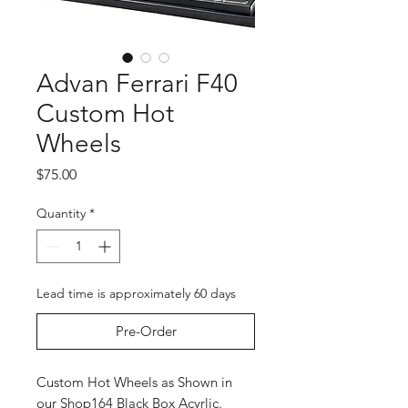
Advan Ferrari F40
Custom Hot
Wheels
Price
$75.00
Quantity
*
Lead time is approximately 60 days
Pre-Order
Custom Hot Wheels as Shown in
our Shop164 Black Box Acyrlic.