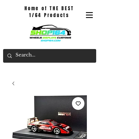
Home of THE BEST
1/64 Products