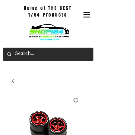
Home of THE BEST
1/64 Products