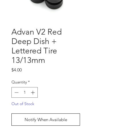
Advan V2 Red
Deep Dish +
Lettered Tire
13/13mm
Price
$4.00
Quantity
*
Out of Stock
Notify When Available