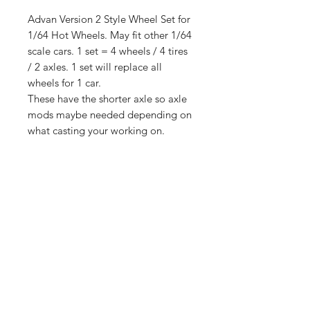
Advan Version 2 Style Wheel Set for
1/64 Hot Wheels. May fit other 1/64
scale cars. 1 set = 4 wheels / 4 tires
/ 2 axles. 1 set will replace all
wheels for 1 car.
These have the shorter axle so axle
mods maybe needed depending on
what casting your working on.
These come with the lettered tires.
13mm outside diameter. Truck
pictured not included.
Shop
Shipping &
About Us
Returns
Contact
Store
Policy
Payment