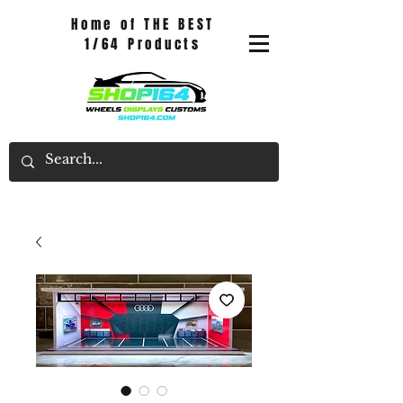
Home of THE BEST
1/64 Products