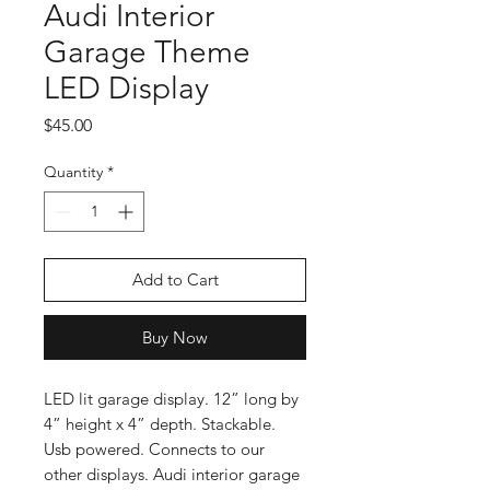
Audi Interior
Garage Theme
LED Display
Price
$45.00
Quantity
*
Add to Cart
Buy Now
LED lit garage display. 12” long by
4” height x 4” depth. Stackable.
Usb powered. Connects to our
other displays. Audi interior garage