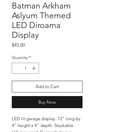
Batman Arkham
Aslyum Themed
LED Diroama
Display
Price
$45.00
Quantity
*
Add to Cart
Buy Now
LED lit garage display. 12” long by
4” height x 4” depth. Stackable.