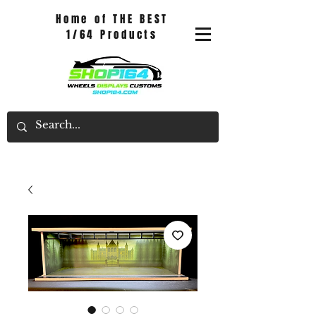
Home of THE BEST
1/64 Products