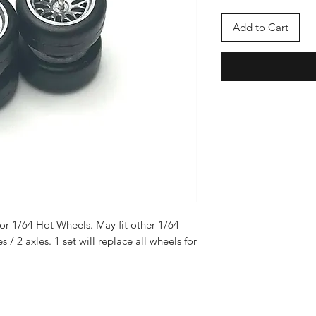
Add to Cart
or 1/64 Hot Wheels. May fit other 1/64
es / 2 axles. 1 set will replace all wheels for