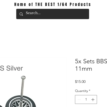
Home of THE BEST 1/64 Products
5x Sets BBS
11mm
Price
$15.00
Quantity
*