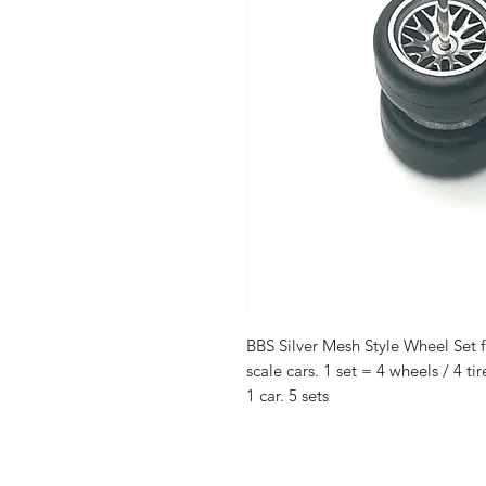
BBS Silver Mesh Style Wheel Set f
scale cars. 1 set = 4 wheels / 4 tir
1 car. 5 sets