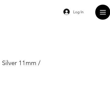
Log In
 Silver 11mm /