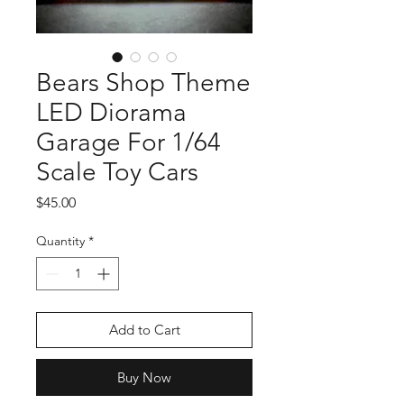
Bears Shop Theme
LED Diorama
Garage For 1/64
Scale Toy Cars
Price
$45.00
Quantity
*
Add to Cart
Buy Now