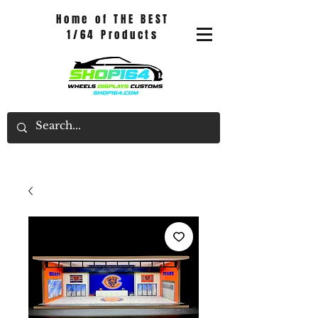
Home of THE BEST
1/64 Products