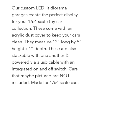
Our custom LED lit diorama
garages create the perfect display
for your 1/64 scale toy car
collection. These come with an
acrylic dust cover to keep your cars
clean. They measure 12” long by 5”
height x 4” depth. These are also
stackable with one another &
powered via a usb cable with an
integrated on and off switch. Cars
that maybe pictured are NOT
included. Made for 1/64 scale cars
such as Hot Wheels, Matchbox, Mini
GT, Kaido, Greenlight, Inno 64 &
many others. Elevate your collection
today with our displays!
Shop
Shipping &