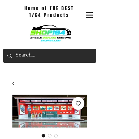
Home of THE BEST
1/64 Products