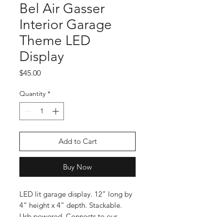
Bel Air Gasser
Interior Garage
Theme LED
Display
Price
$45.00
Quantity
*
Add to Cart
Buy Now
LED lit garage display. 12” long by
4” height x 4” depth. Stackable.
Usb powered. Connects to our