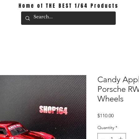
Home of THE BEST 1/64 Products
Candy Appl
Porsche R
Wheels
Price
$110.00
Quantity
*