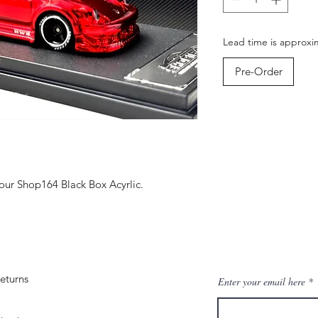
Lead time is approxi
Pre-Order
ur Shop164 Black Box Acyrlic.
eturns
Enter your email here