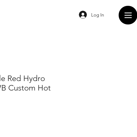
Log In
e Red Hydro
WB Custom Hot