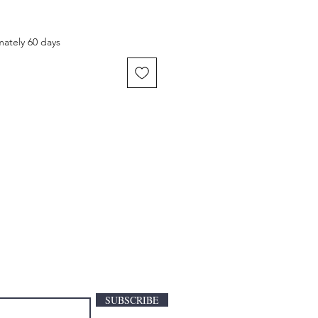
mately 60 days
SUBSCRIBE