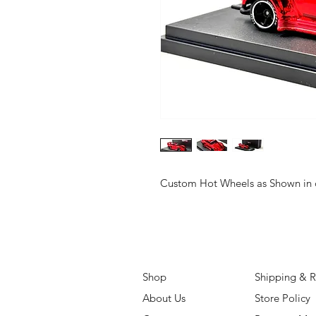
Custom Hot Wheels as Shown in o
Shop
Shipping & R
About Us
Store Policy