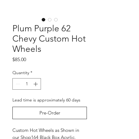
Plum Purple 62
Chevy Custom Hot
Wheels
Price
$85.00
Quantity
*
Lead time is approximately 60 days
Pre-Order
Custom Hot Wheels as Shown in
our Shop164 Black Box Acyrlic.