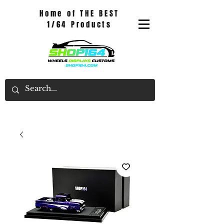
Home of THE BEST
1/64 Products