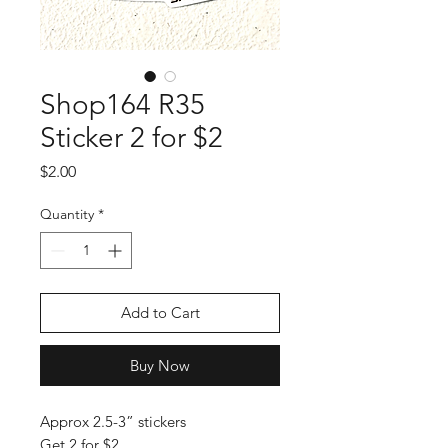
Shop164 R35
Sticker 2 for $2
Price
$2.00
Quantity
*
Add to Cart
Buy Now
Approx 2.5-3” stickers
Get 2 for $2