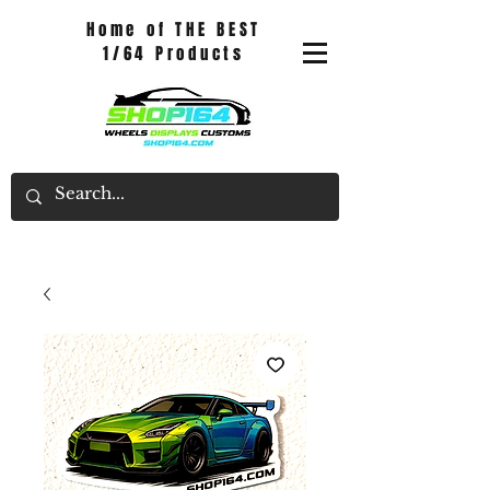
Home of THE BEST
1/64 Products