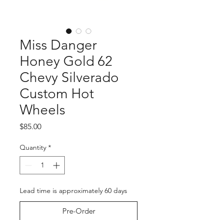
Miss Danger
Honey Gold 62
Chevy Silverado
Custom Hot
Wheels
Price
$85.00
Quantity
*
Lead time is approximately 60 days
Pre-Order