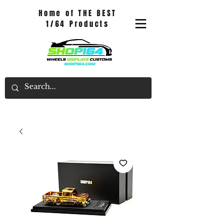
Home of THE BEST
1/64 Products