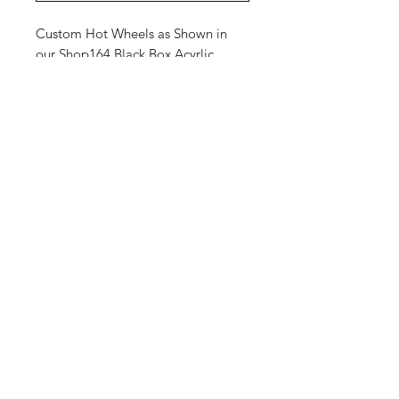
Custom Hot Wheels as Shown in
our Shop164 Black Box Acyrlic.
Shop
Shipping &
About Us
Returns
Contact
Store
Policy
Payment
Methods
Enter your email
here
SUBSCRIBE