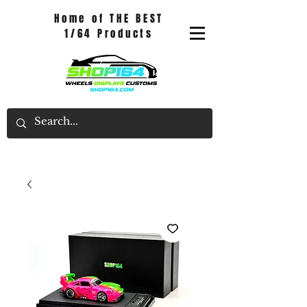
Home of THE BEST
1/64 Products