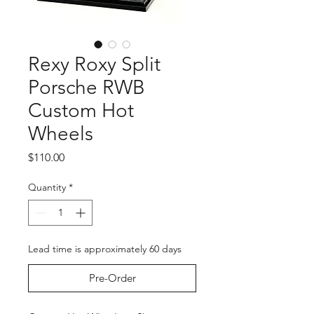
Rexy Roxy Split
Porsche RWB
Custom Hot
Wheels
Price
$110.00
Quantity
*
Lead time is approximately 60 days
Pre-Order