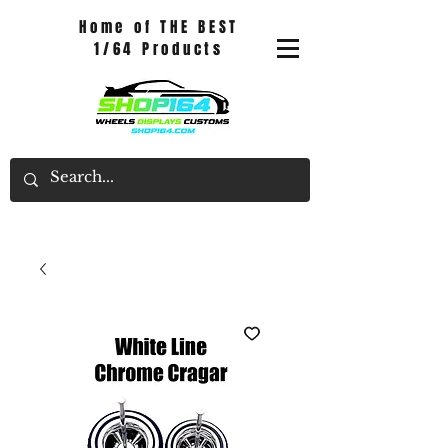
Home of THE BEST
1/64 Products