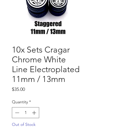
10x Sets Cragar
Chrome White
Line Electroplated
11mm / 13mm
Price
$35.00
Quantity
*
Out of Stock