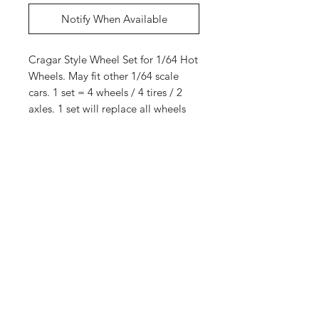
Notify When Available
Cragar Style Wheel Set for 1/64 Hot
Wheels. May fit other 1/64 scale
cars. 1 set = 4 wheels / 4 tires / 2
axles. 1 set will replace all wheels
for 1 car.
10 sets
Shop
Shipping &
About Us
Returns
Contact
Store
Policy
Payment
Methods
Enter your email