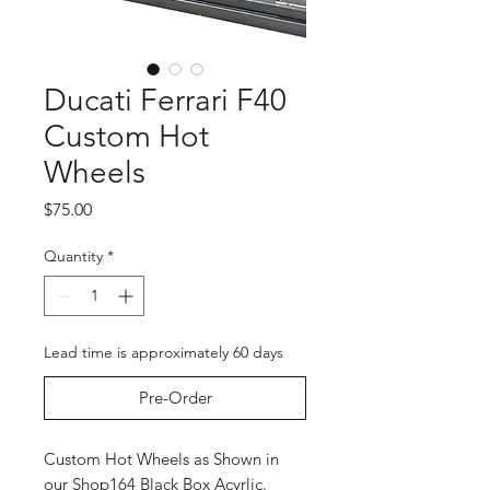
Ducati Ferrari F40
Custom Hot
Wheels
Price
$75.00
Quantity
*
Lead time is approximately 60 days
Pre-Order
Custom Hot Wheels as Shown in
our Shop164 Black Box Acyrlic.