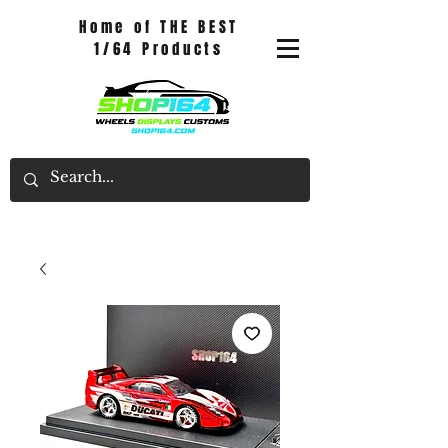
Home of THE BEST
1/64 Products