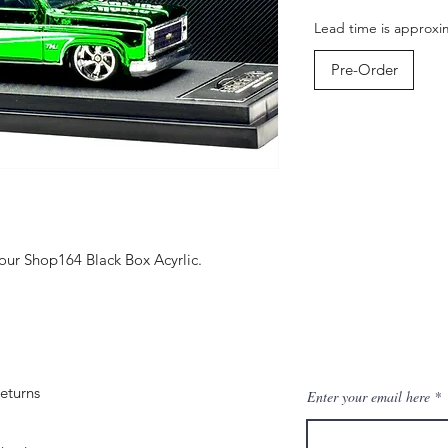
Lead time is approxi
Pre-Order
ur Shop164 Black Box Acyrlic.
eturns
Enter your email here