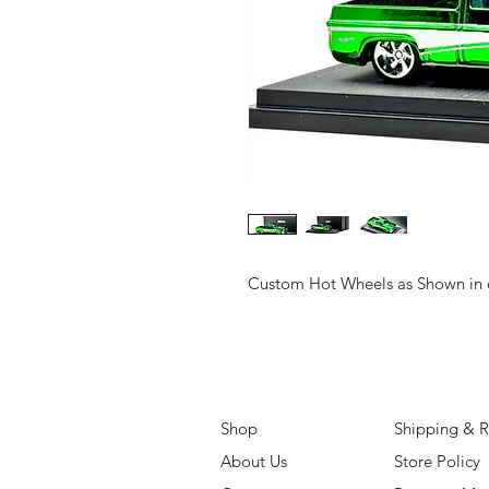
Custom Hot Wheels as Shown in o
Shop
Shipping & R
About Us
Store Policy