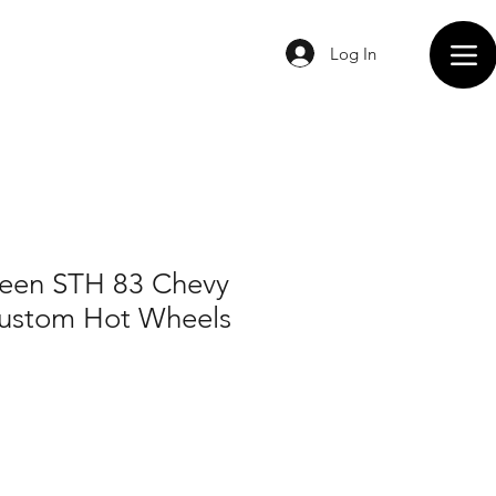
Log In
een STH 83 Chevy
Custom Hot Wheels