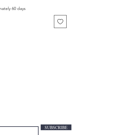
mately 60 days
SUBSCRIBE