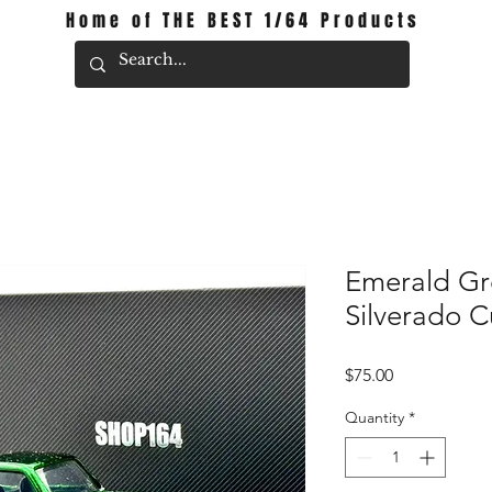
Home of THE BEST 1/64 Products
Emerald Gr
Silverado 
Price
$75.00
Quantity
*