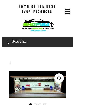
Home of THE BEST
1/64 Products