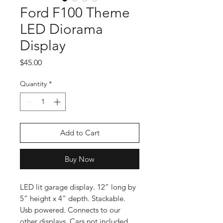
Ford F100 Theme
LED Diorama
Display
Price
$45.00
Quantity
*
Add to Cart
Buy Now
LED lit garage display. 12” long by
5” height x 4” depth. Stackable.
Usb powered. Connects to our
other displays. Cars not included.