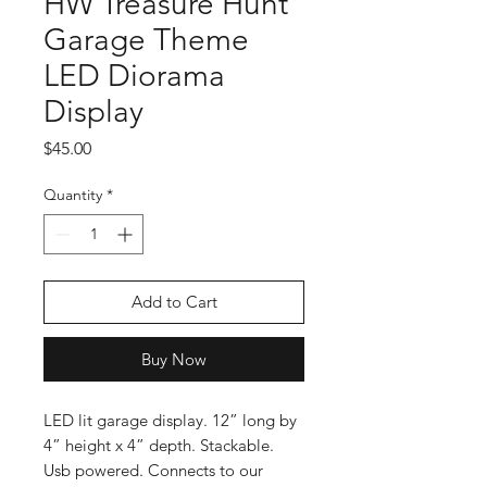
HW Treasure Hunt
Garage Theme
LED Diorama
Display
Price
$45.00
Quantity
*
Add to Cart
Buy Now
LED lit garage display. 12” long by
4” height x 4” depth. Stackable.
Usb powered. Connects to our