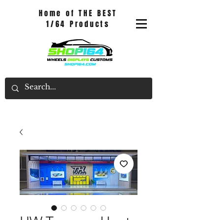
Home of THE BEST
1/64 Products