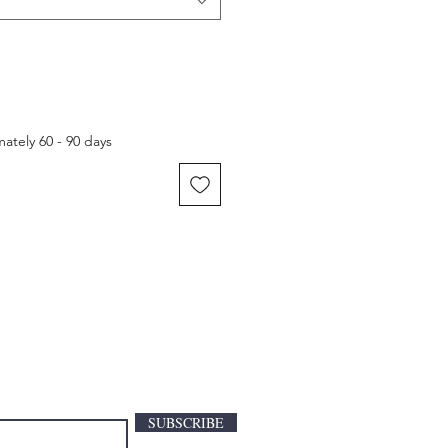
ately 60 - 90 days
SUBSCRIBE