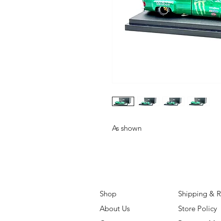
As shown
Shop
Shipping & R
About Us
Store Policy