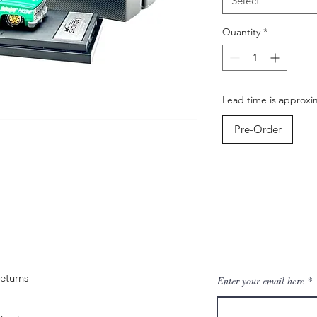
Select
Quantity
*
Lead time is approxim
Pre-Order
eturns
Enter your email here