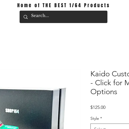
Home of THE BEST 1/64 Products
Kaido Cust
- Click for 
Options
Price
$125.00
Style
*