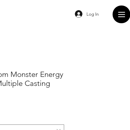
Log In
om Monster Energy
Multiple Casting