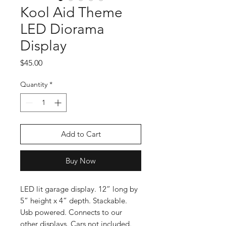
Kool Aid Theme
LED Diorama
Display
Price
$45.00
Quantity
*
Add to Cart
Buy Now
LED lit garage display. 12” long by
5” height x 4” depth. Stackable.
Usb powered. Connects to our
other displays. Cars not included.