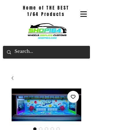
Home of THE BEST
1/64 Products