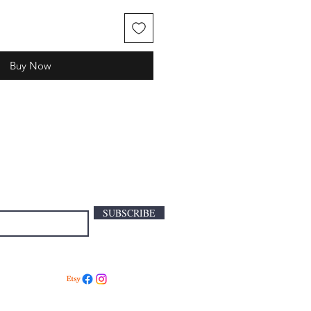
Buy Now
SUBSCRIBE