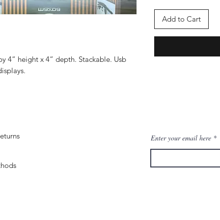
Add to Cart
by 4” height x 4” depth. Stackable. Usb
isplays.
eturns
Enter your email here
thods