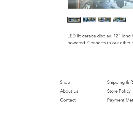
LED lit garage display. 12” long 
powered. Connects to our other d
Shop
Shipping & R
About Us
Store Policy
Contact
Payment Me