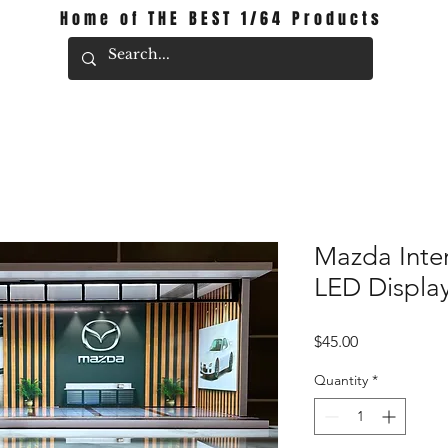
Home of THE BEST 1/64 Products
Mazda Inte
LED Displa
Price
$45.00
Quantity
*