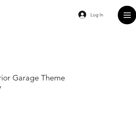
Log In
rior Garage Theme
y