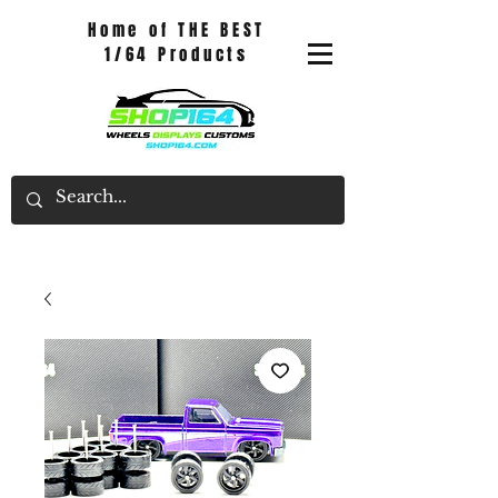
Home of THE BEST
1/64 Products