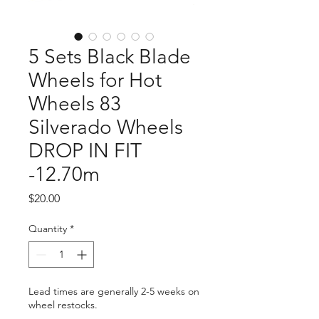
5 Sets Black Blade
Wheels for Hot
Wheels 83
Silverado Wheels
DROP IN FIT
-12.70m
Price
$20.00
Quantity
*
Lead times are generally 2-5 weeks on
wheel restocks.