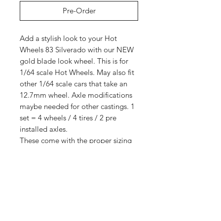
Pre-Order
Add a stylish look to your Hot
Wheels 83 Silverado with our NEW
gold blade look wheel. This is for
1/64 scale Hot Wheels. May also fit
other 1/64 scale cars that take an
12.7mm wheel. Axle modifications
maybe needed for other castings. 1
set = 4 wheels / 4 tires / 2 pre
installed axles.
These come with the proper sizing
for Hot Wheels 83 Silverados for
smooth rolling with no axle mods
needed.
5 sets
Shop
Shipping &