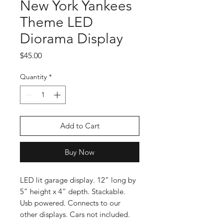
New York Yankees
Theme LED
Diorama Display
Price
$45.00
Quantity
*
Add to Cart
Buy Now
LED lit garage display. 12” long by
5” height x 4” depth. Stackable.
Usb powered. Connects to our
other displays. Cars not included.