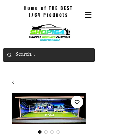
Home of THE BEST
1/64 Products