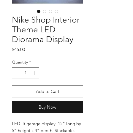
Nike Shop Interior
Theme LED
Diorama Display
Price
$45.00
Quantity
*
Add to Cart
Buy Now
LED lit garage display. 12” long by
5” height x 4” depth. Stackable.