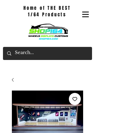
Home of THE BEST
1/64 Products