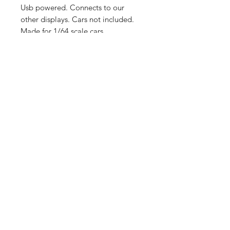
Usb powered. Connects to our
other displays. Cars not included.
Made for 1/64 scale cars.
Shop
Shipping &
About Us
Returns
Contact
Store
Policy
Payment
Methods
Enter your email
here
SUBSCRIBE