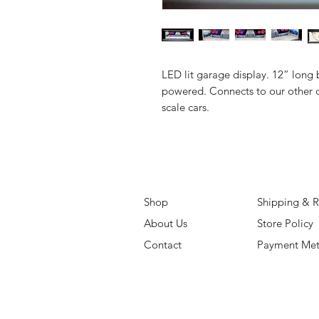
LED lit garage display. 12” long 
powered. Connects to our other d
scale cars.
Shop
Shipping & R
About Us
Store Policy
Contact
Payment Me