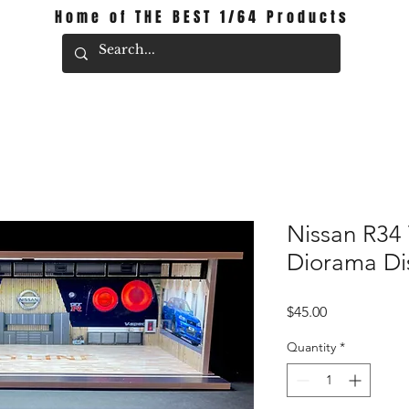
Home of THE BEST 1/64 Products
Nissan R34
Diorama Di
Price
$45.00
Quantity
*