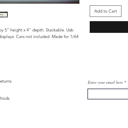
Add to Cart
by 5” height x 4” depth. Stackable. Usb
isplays. Cars not included. Made for 1/64
eturns
Enter your email here
thods