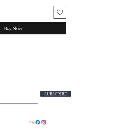
Buy Now
SUBSCRIBE