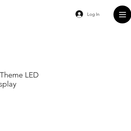
Log In
 Theme LED
splay