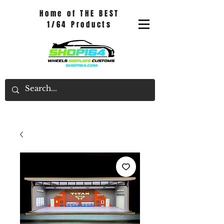
Home of THE BEST
1/64 Products