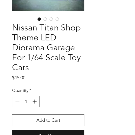
Nissan Titan Shop
Theme LED
Diorama Garage
For 1/64 Scale Toy
Cars
Price
$45.00
Quantity
*
Add to Cart