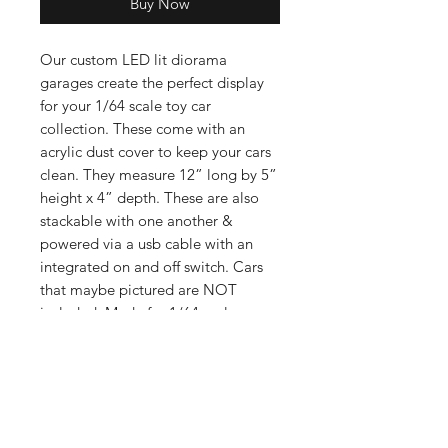
Buy Now
Our custom LED lit diorama
garages create the perfect display
for your 1/64 scale toy car
collection. These come with an
acrylic dust cover to keep your cars
clean. They measure 12” long by 5”
height x 4” depth. These are also
stackable with one another &
powered via a usb cable with an
integrated on and off switch. Cars
that maybe pictured are NOT
included. Made for 1/64 scale cars
such as Hot Wheels, Matchbox, Mini
GT, Kaido, Greenlight, Inno 64 &
many others. Elevate your collection
today with our displays!