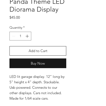
Panda Theme LED
Diorama Display
Price
$45.00
Quantity
*
Add to Cart
Buy Now
LED lit garage display. 12” long by
5” height x 4” depth. Stackable.
Usb powered. Connects to our
other displays. Cars not included.
Made for 1/64 scale cars.