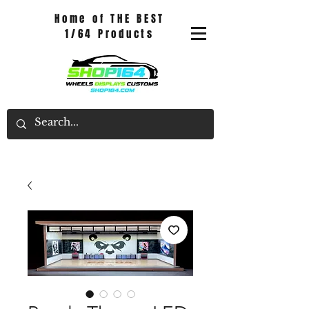
Home of THE BEST
1/64 Products