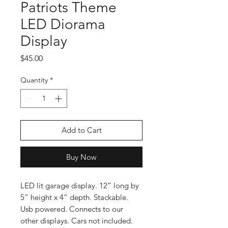
Patriots Theme
LED Diorama
Display
Price
$45.00
Quantity
*
Add to Cart
Buy Now
LED lit garage display. 12” long by
5” height x 4” depth. Stackable.
Usb powered. Connects to our
other displays. Cars not included.