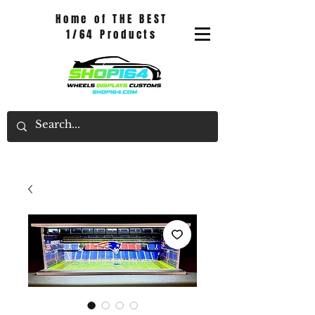
Home of THE BEST
1/64 Products