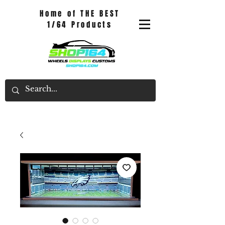
Home of THE BEST
1/64 Products