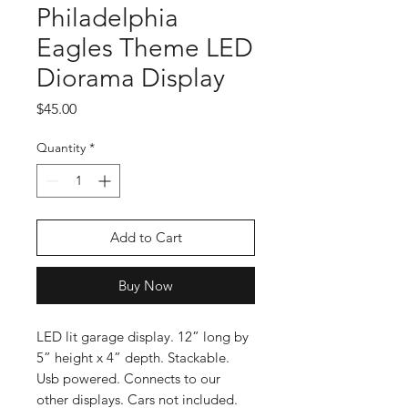
Philadelphia
Eagles Theme LED
Diorama Display
Price
$45.00
Quantity
*
Add to Cart
Buy Now
LED lit garage display. 12” long by
5” height x 4” depth. Stackable.
Usb powered. Connects to our
other displays. Cars not included.