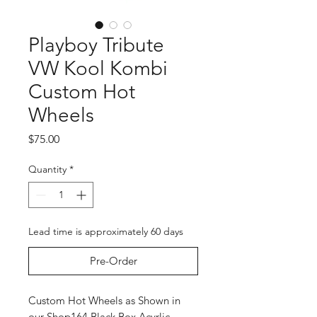
Playboy Tribute
VW Kool Kombi
Custom Hot
Wheels
Price
$75.00
Quantity
*
Lead time is approximately 60 days
Pre-Order
Custom Hot Wheels as Shown in
our Shop164 Black Box Acyrlic.