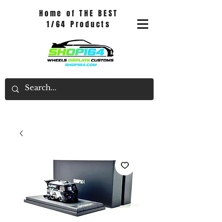
Home of THE BEST
1/64 Products