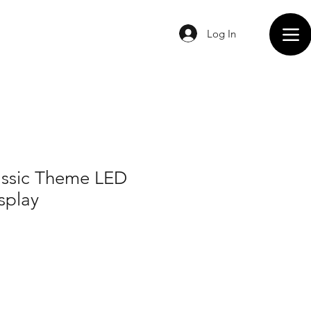
Log In
assic Theme LED
splay