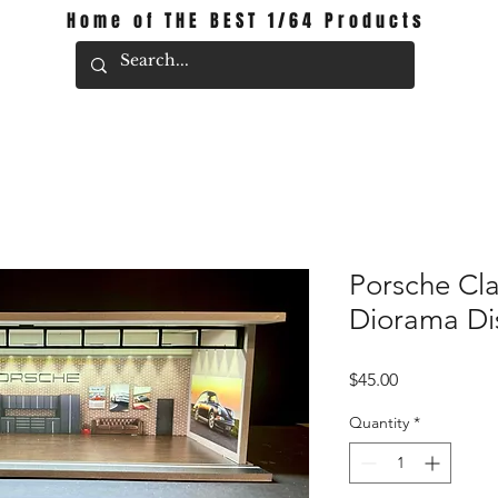
Home of THE BEST 1/64 Products
Porsche Cl
Diorama Di
Price
$45.00
Quantity
*