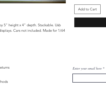
Add to Cart
by 5” height x 4” depth. Stackable. Usb
isplays. Cars not included. Made for 1/64
eturns
Enter your email here
thods