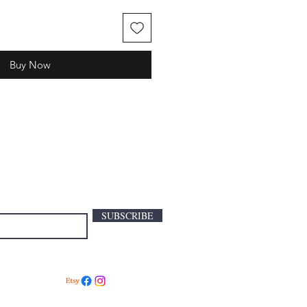
Buy Now
SUBSCRIBE