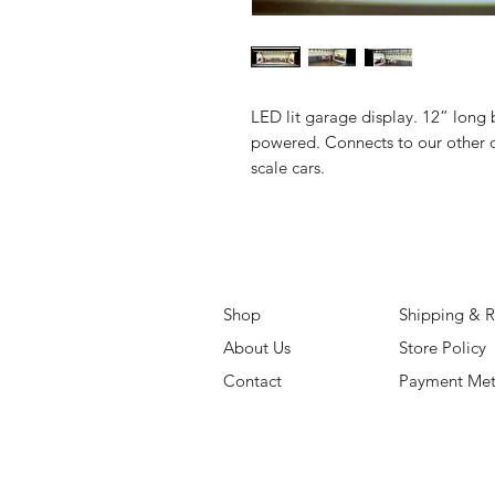
LED lit garage display. 12” long 
powered. Connects to our other d
scale cars.
Shop
Shipping & R
About Us
Store Policy
Contact
Payment Me