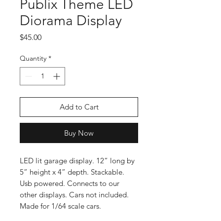
Publix Theme LED
Diorama Display
Price
$45.00
Quantity
*
Add to Cart
Buy Now
LED lit garage display. 12” long by
5” height x 4” depth. Stackable.
Usb powered. Connects to our
other displays. Cars not included.
Made for 1/64 scale cars.