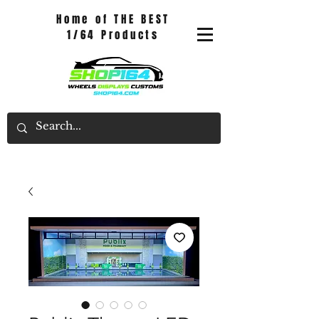
Home of THE BEST
1/64 Products