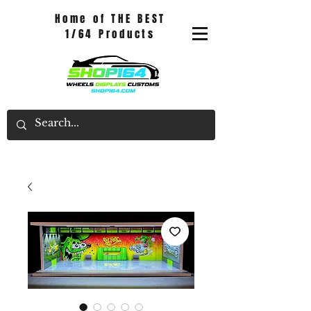
Home of THE BEST
1/64 Products