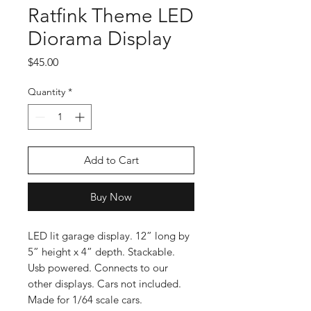
Ratfink Theme LED
Diorama Display
Price
$45.00
Quantity
*
Add to Cart
Buy Now
LED lit garage display. 12” long by
5” height x 4” depth. Stackable.
Usb powered. Connects to our
other displays. Cars not included.
Made for 1/64 scale cars.