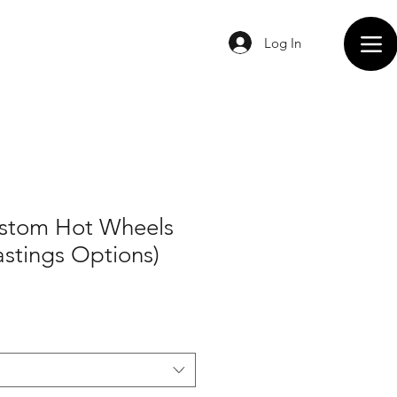
Log In
ustom Hot Wheels
astings Options)