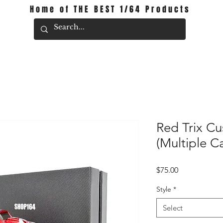
Home of THE BEST 1/64 Products
Red Trix C
(Multiple C
Price
$75.00
Style
*
Select