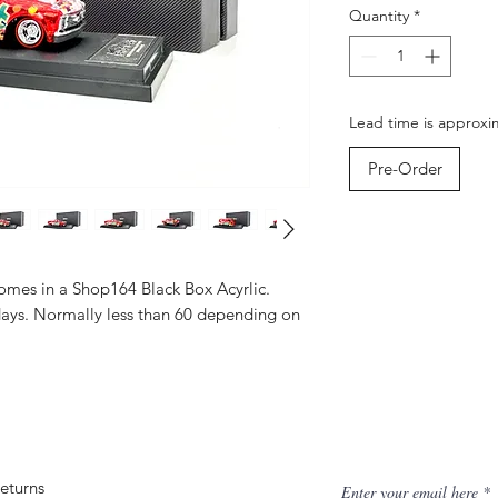
Quantity
*
Lead time is approxi
Pre-Order
mes in a Shop164 Black Box Acyrlic.
days. Normally less than 60 depending on
eturns
Enter your email here