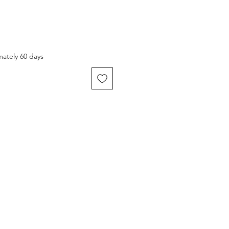
mately 60 days