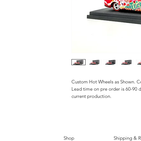
Custom Hot Wheels as Shown. Co
Lead time on pre order is 60-90 
current production.
Shop
Shipping & R