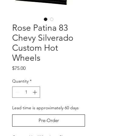
Rose Patina 83
Chevy Silverado
Custom Hot
Wheels
Price
$75.00
Quantity
*
Lead time is approximately 60 days
Pre-Order