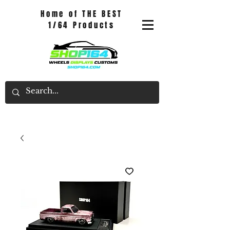
Home of THE BEST
1/64 Products