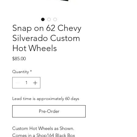
Snap on 62 Chevy
Silverado Custom
Hot Wheels
Price
$85.00
Quantity
*
Lead time is approximately 60 days
Pre-Order
Custom Hot Wheels as Shown.
Comes in a Shop164 Black Box