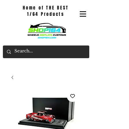
Home of THE BEST
1/64 Products