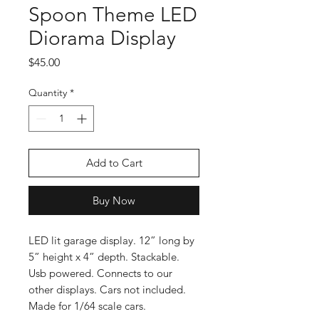
Spoon Theme LED
Diorama Display
Price
$45.00
Quantity
*
Add to Cart
Buy Now
LED lit garage display. 12” long by
5” height x 4” depth. Stackable.
Usb powered. Connects to our
other displays. Cars not included.
Made for 1/64 scale cars.