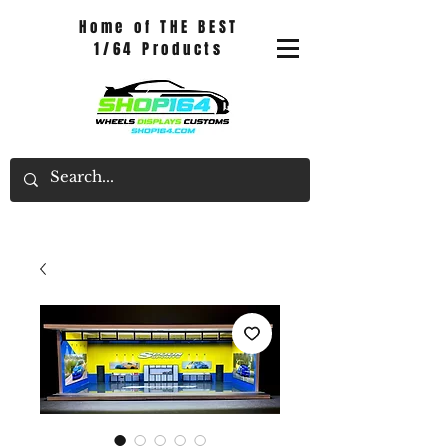
Home of THE BEST
1/64 Products