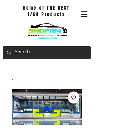
Home of THE BEST
1/64 Products