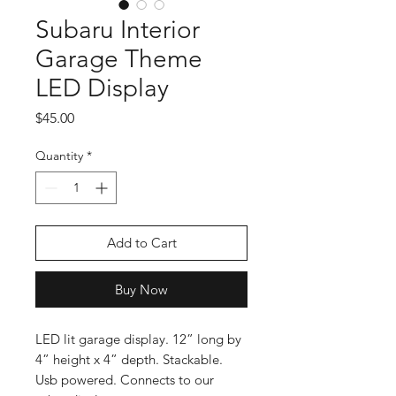
Subaru Interior
Garage Theme
LED Display
Price
$45.00
Quantity
*
Add to Cart
Buy Now
LED lit garage display. 12” long by
4” height x 4” depth. Stackable.
Usb powered. Connects to our