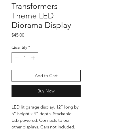
Transformers
Theme LED
Diorama Display
Price
$45.00
Quantity
*
Add to Cart
Buy Now
LED lit garage display. 12” long by
5” height x 4” depth. Stackable.
Usb powered. Connects to our
other displays. Cars not included.