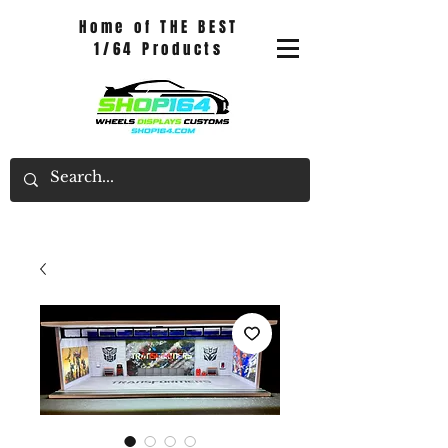
Home of THE BEST
1/64 Products