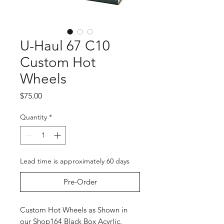
U-Haul 67 C10
Custom Hot
Wheels
Price
$75.00
Quantity
*
Lead time is approximately 60 days
Pre-Order
Custom Hot Wheels as Shown in
our Shop164 Black Box Acyrlic.