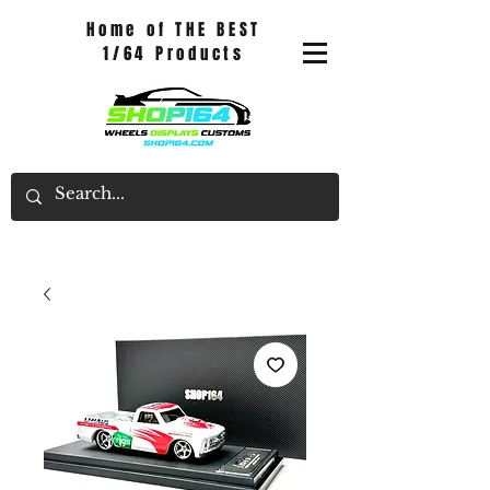
Home of THE BEST
1/64 Products