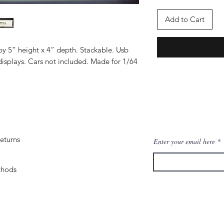
Add to Cart
by 5” height x 4” depth. Stackable. Usb
isplays. Cars not included. Made for 1/64
eturns
Enter your email here
thods