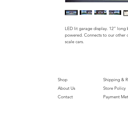
LED lit garage display. 12” long 
powered. Connects to our other d
scale cars.
Shop
Shipping & R
About Us
Store Policy
Contact
Payment Me