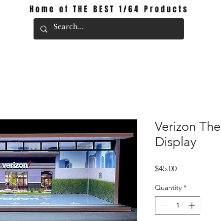
Home of THE BEST 1/64 Products
Verizon Th
Display
Price
$45.00
Quantity
*