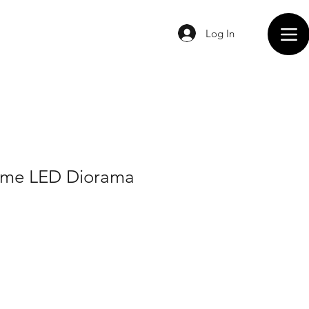
Log In
eme LED Diorama