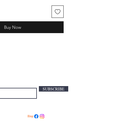
Buy Now
SUBSCRIBE