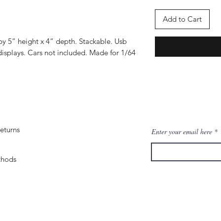
Add to Cart
by 5” height x 4” depth. Stackable. Usb
isplays. Cars not included. Made for 1/64
eturns
Enter your email here
thods