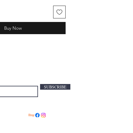
Buy Now
SUBSCRIBE