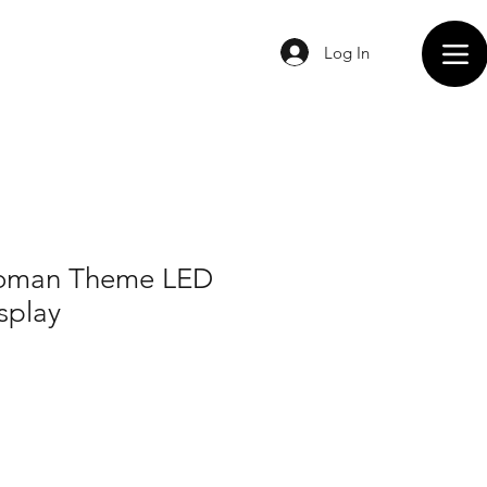
Log In
oman Theme LED
splay