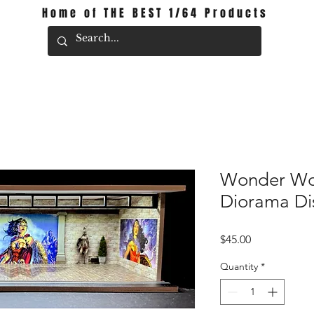
Home of THE BEST 1/64 Products
Wonder W
Diorama Di
Price
$45.00
Quantity
*