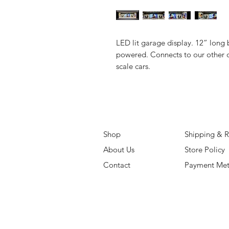
LED lit garage display. 12” long 
powered. Connects to our other d
scale cars.
Shop
Shipping & R
About Us
Store Policy
Contact
Payment Me