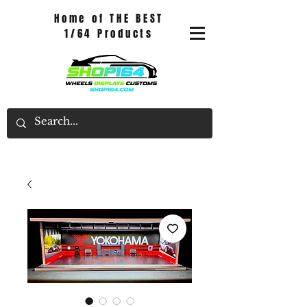
Home of THE BEST
1/64 Products