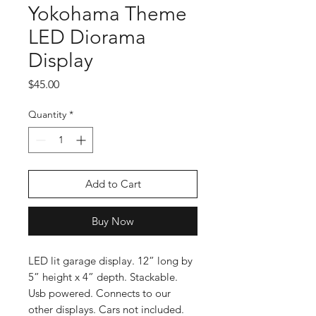
Yokohama Theme
LED Diorama
Display
Price
$45.00
Quantity
*
Add to Cart
Buy Now
LED lit garage display. 12” long by
5” height x 4” depth. Stackable.
Usb powered. Connects to our
other displays. Cars not included.